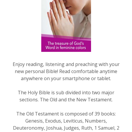
Enjoy reading, listening and preaching with your
new personal Bible! Read comfortable anytime
anywhere on your smartphone or tablet.
The Holy Bible is sub divided into two major
sections. The Old and the New Testament.
The Old Testament is composed of 39 books:
Genesis, Exodus, Leviticus, Numbers,
Deuteronomy, Joshua, Judges, Ruth, 1 Samuel, 2