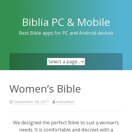
Skip
to
content
Biblia PC & Mobile
Best Bible apps for PC and Android devices
Women’s Bible
September 28, 2017
webadmin
We designed the perfect Bible to suit a woman’s
needs. It is comfortable and discreet with a