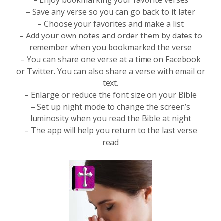
– Enjoy bookmarking your favorite verses
– Save any verse so you can go back to it later
– Choose your favorites and make a list
– Add your own notes and order them by dates to
remember when you bookmarked the verse
– You can share one verse at a time on Facebook
or Twitter. You can also share a verse with email or
text.
– Enlarge or reduce the font size on your Bible
– Set up night mode to change the screen’s
luminosity when you read the Bible at night
– The app will help you return to the last verse
read