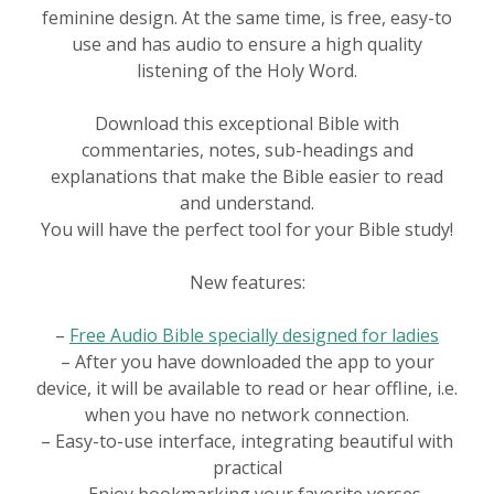
feminine design. At the same time, is free, easy-to
use and has audio to ensure a high quality
listening of the Holy Word.
Download this exceptional Bible with
commentaries, notes, sub-headings and
explanations that make the Bible easier to read
and understand.
You will have the perfect tool for your Bible study!
New features:
–
Free Audio Bible specially designed for ladies
– After you have downloaded the app to your
device, it will be available to read or hear offline, i.e.
when you have no network connection.
– Easy-to-use interface, integrating beautiful with
practical