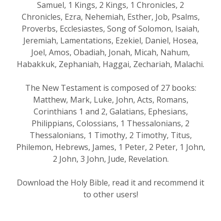
Samuel, 1 Kings, 2 Kings, 1 Chronicles, 2
Chronicles, Ezra, Nehemiah, Esther, Job, Psalms,
Proverbs, Ecclesiastes, Song of Solomon, Isaiah,
Jeremiah, Lamentations, Ezekiel, Daniel, Hosea,
Joel, Amos, Obadiah, Jonah, Micah, Nahum,
Habakkuk, Zephaniah, Haggai, Zechariah, Malachi.
The New Testament is composed of 27 books:
Matthew, Mark, Luke, John, Acts, Romans,
Corinthians 1 and 2, Galatians, Ephesians,
Philippians, Colossians, 1 Thessalonians, 2
Thessalonians, 1 Timothy, 2 Timothy, Titus,
Philemon, Hebrews, James, 1 Peter, 2 Peter, 1 John,
2 John, 3 John, Jude, Revelation.
Download the Holy Bible, read it and recommend it
to other users!